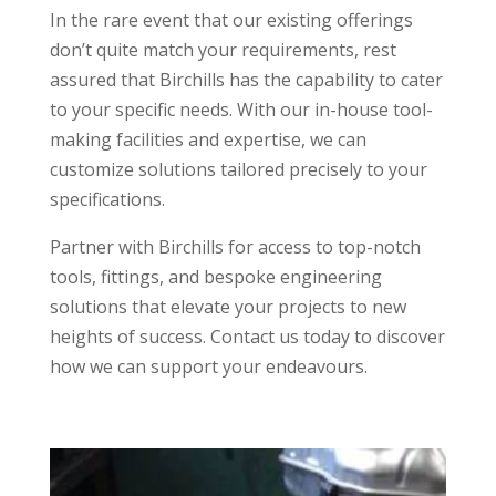
In the rare event that our existing offerings
don’t quite match your requirements, rest
assured that Birchills has the capability to cater
to your specific needs. With our in-house tool-
making facilities and expertise, we can
customize solutions tailored precisely to your
specifications.
Partner with Birchills for access to top-notch
tools, fittings, and bespoke engineering
solutions that elevate your projects to new
heights of success. Contact us today to discover
how we can support your endeavours.