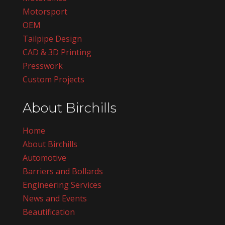
Motorsport
OEM
Tailpipe Design
CAD & 3D Printing
Presswork
Custom Projects
About Birchills
Home
About Birchills
Automotive
Barriers and Bollards
Engineering Services
News and Events
Beautification