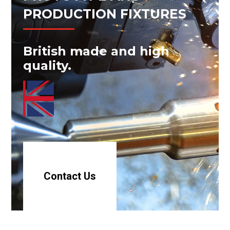
PRODUCTION FIXTURES
British made and high
quality.
Contact Us