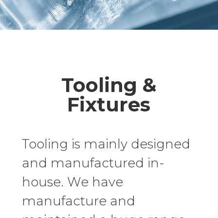
Tooling &
Fixtures
Tooling is mainly designed
and manufactured in-
house. We have
manufacture and