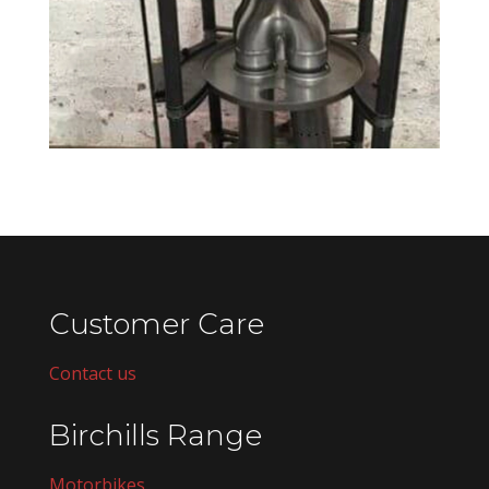
Customer Care
Contact us
Birchills Range
Motorbikes