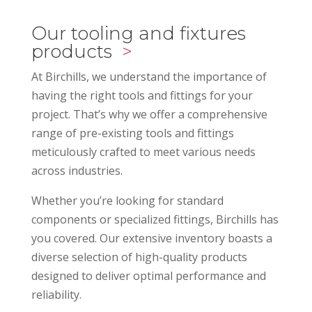
Our tooling and fixtures
products
>
At Birchills, we understand the importance of
having the right tools and fittings for your
project. That’s why we offer a comprehensive
range of pre-existing tools and fittings
meticulously crafted to meet various needs
across industries.
Whether you’re looking for standard
components or specialized fittings, Birchills has
you covered. Our extensive inventory boasts a
diverse selection of high-quality products
designed to deliver optimal performance and
reliability.