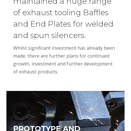
maintained a huge range
of exhaust tooling Baffles
and End Plates for welded
and spun silencers.
Whilst significant investment has already been
made, there are further plans for continued
growth, investment and further development
of exhaust products.
PROTOTYPE AND