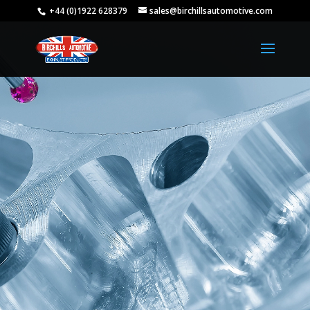
+44 (0)1922 628379
sales@birchillsautomotive.com