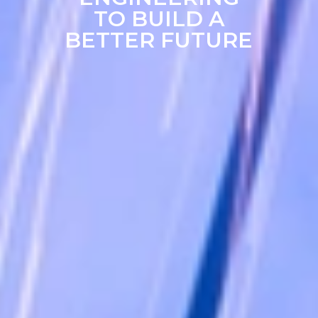
TO BUILD A
BETTER FUTURE