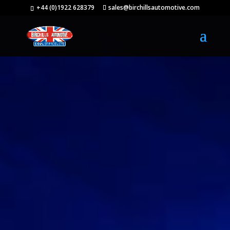
+44 (0)1922 628379
sales@birchillsautomotive.com