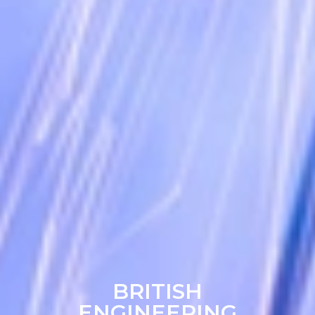
BRITISH
ENGINEERING