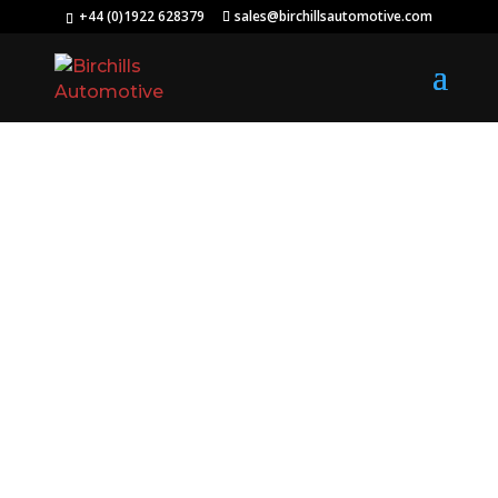
+44 (0)1922 628379
sales@birchillsautomotive.com