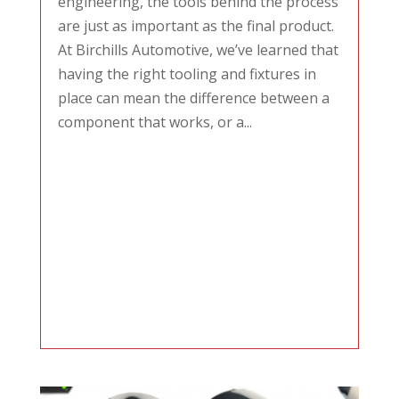
engineering, the tools behind the process
are just as important as the final product.
At Birchills Automotive, we’ve learned that
having the right tooling and fixtures in
place can mean the difference between a
component that works, or a...