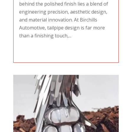
behind the polished finish lies a blend of
engineering precision, aesthetic design,
and material innovation. At Birchills
Automotive, tailpipe design is far more
than a finishing touch,...