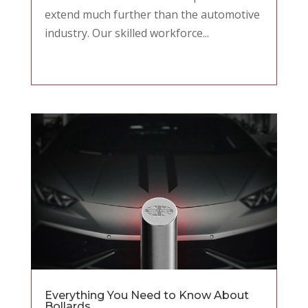
extend much further than the automotive
industry. Our skilled workforce...
Everything You Need to Know About
Bollards