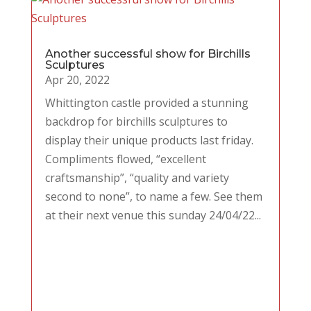
Another successful show for Birchills
Sculptures
Apr 20, 2022
Whittington castle provided a stunning
backdrop for birchills sculptures to
display their unique products last friday.
Compliments flowed, “excellent
craftsmanship”, “quality and variety
second to none”, to name a few. See them
at their next venue this sunday 24/04/22...