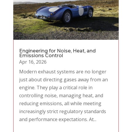
Engineering for Noise, Heat, and
Emissions Control
Apr 16, 2026
Modern exhaust systems are no longer
just about directing gases away from an
engine. They play a critical role in
controlling noise, managing heat, and
reducing emissions, all while meeting
increasingly strict regulatory standards
and performance expectations. At...