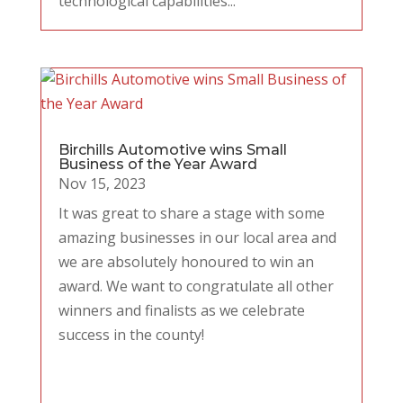
technological capabilities...
Birchills Automotive wins Small
Business of the Year Award
Nov 15, 2023
It was great to share a stage with some
amazing businesses in our local area and
we are absolutely honoured to win an
award. We want to congratulate all other
winners and finalists as we celebrate
success in the county!