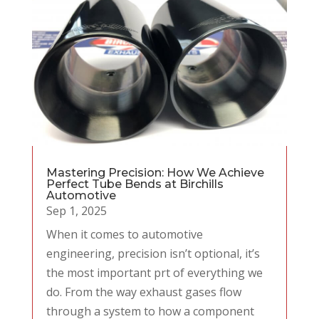
Mastering Precision: How We Achieve
Perfect Tube Bends at Birchills
Automotive
Sep 1, 2025
When it comes to automotive
engineering, precision isn’t optional, it’s
the most important prt of everything we
do. From the way exhaust gases flow
through a system to how a component