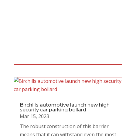
Birchills automotive launch new high
security car parking bollard
Mar 15, 2023
The robust construction of this barrier
means that it can withstand even the most