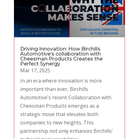
Driving Innovation: How Birchills
Automotive’s collaboration with
Cheesman Products Creates the
Perfect Synergy
Mar 17, 2025
In an era where innovation is more
important than ever, Birchills
Automotive's recent Collaboration with
Cheesman Products emerges as a
strategic move that elevates both
companies to new heights. This
partnership not only enhances Birchills'