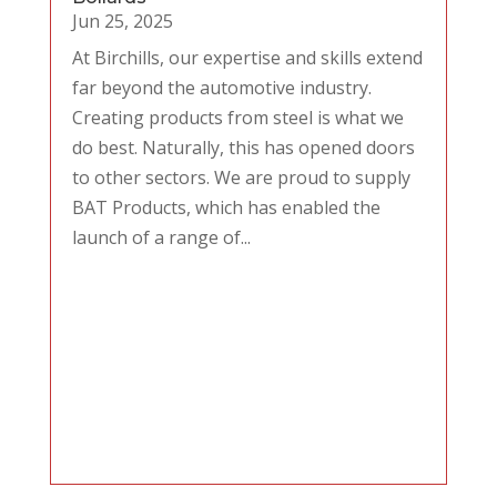
Jun 25, 2025
At Birchills, our expertise and skills extend
far beyond the automotive industry.
Creating products from steel is what we
do best. Naturally, this has opened doors
to other sectors. We are proud to supply
BAT Products, which has enabled the
launch of a range of...