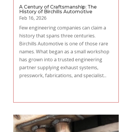
A Century of Craftsmanship: The
History of Birchills Automotive
Feb 16, 2026
Few engineering companies can claim a
history that spans three centuries.
Birchills Automotive is one of those rare
names. What began as a small workshop
has grown into a trusted engineering
partner supplying exhaust systems,
presswork, fabrications, and specialist...