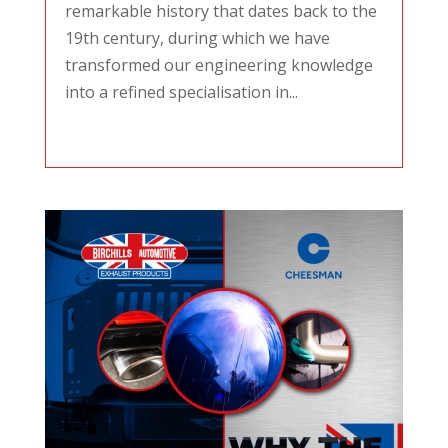
remarkable history that dates back to the
19th century, during which we have
transformed our engineering knowledge
into a refined specialisation in...