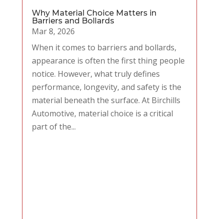
Why Material Choice Matters in
Barriers and Bollards
Mar 8, 2026
When it comes to barriers and bollards,
appearance is often the first thing people
notice. However, what truly defines
performance, longevity, and safety is the
material beneath the surface. At Birchills
Automotive, material choice is a critical
part of the...