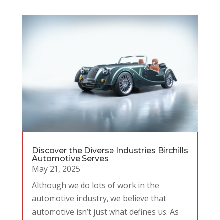
Discover the Diverse Industries Birchills
Automotive Serves
May 21, 2025
Although we do lots of work in the
automotive industry, we believe that
automotive isn’t just what defines us. As