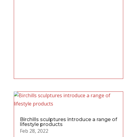
Birchills sculptures introduce a range of
lifestyle products
Feb 28, 2022