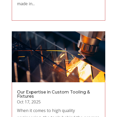
made in...
Our Expertise in Custom Tooling &
Fixtures
Oct 17, 2025
When it comes to high quality