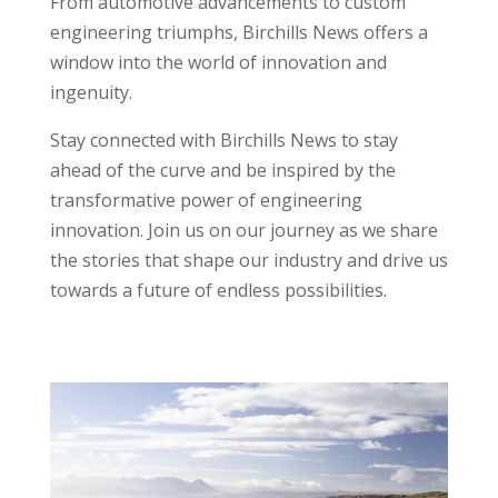
From automotive advancements to custom
engineering triumphs, Birchills News offers a
window into the world of innovation and
ingenuity.
Stay connected with Birchills News to stay
ahead of the curve and be inspired by the
transformative power of engineering
innovation. Join us on our journey as we share
the stories that shape our industry and drive us
towards a future of endless possibilities.