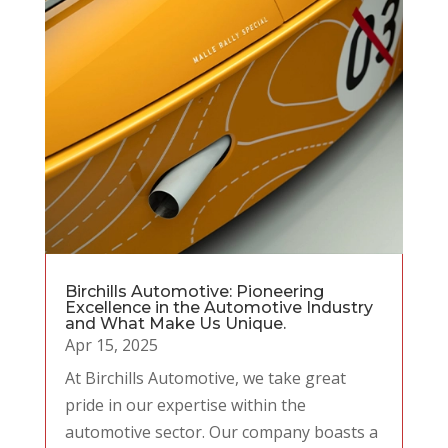
Birchills Automotive: Pioneering
Excellence in the Automotive Industry
and What Make Us Unique.
Apr 15, 2025
At Birchills Automotive, we take great
pride in our expertise within the
automotive sector. Our company boasts a