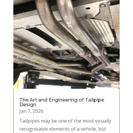
The Art and Engineering of Tailpipe
Design
Jan 7, 2026
Tailpipes may be one of the most visually
recognisable elements of a vehicle, but