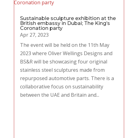
Sustainable sculpture exhibition at the
British embassy in Dubai; The King’s
Coronation party
Apr 27, 2023
The event will be held on the 11th May
2023 where Oliver Wellings Designs and
BS&R will be showcasing four original
stainless steel sculptures made from
repurposed automotive parts. There is a
collaborative focus on sustainability
between the UAE and Britain and...