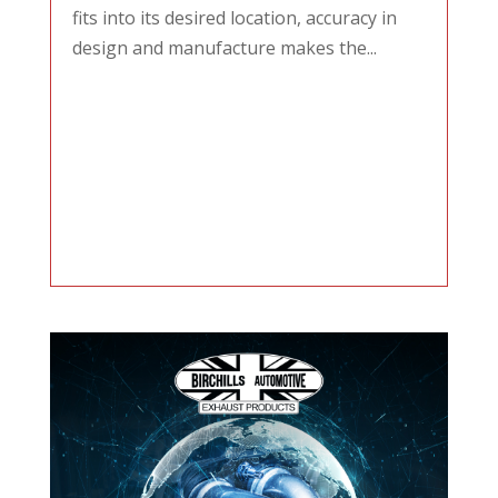
fits into its desired location, accuracy in
design and manufacture makes the...