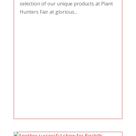
selection of our unique products at Plant
Hunters Fair at glorious...