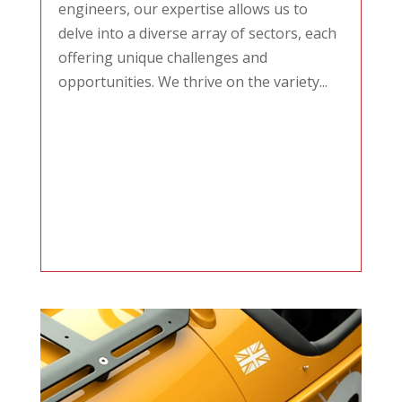
engineers, our expertise allows us to
delve into a diverse array of sectors, each
offering unique challenges and
opportunities. We thrive on the variety...