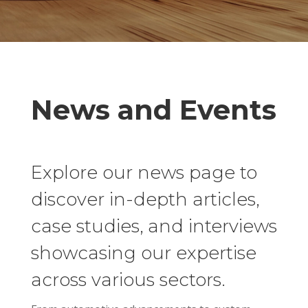
News and Events
Explore our news page to
discover in-depth articles,
case studies, and interviews
showcasing our expertise
across various sectors.