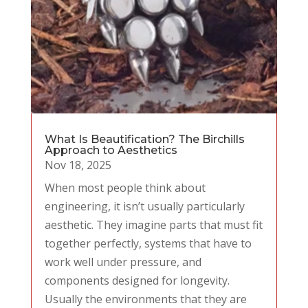
What Is Beautification? The Birchills
Approach to Aesthetics
Nov 18, 2025
When most people think about
engineering, it isn’t usually particularly
aesthetic. They imagine parts that must fit
together perfectly, systems that have to
work well under pressure, and
components designed for longevity.
Usually the environments that they are