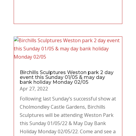
Birchills Sculptures Weston park 2 day
event this Sunday 01/05 & may day
bank holiday Monday 02/05
Apr 27, 2022
Following last Sunday’s successful show at
Cholmondley Castle Gardens, Birchills
Sculptures will be attending Weston Park
this Sunday 01/05/22 & May Day Bank
Holiday Monday 02/05/22. Come and see a