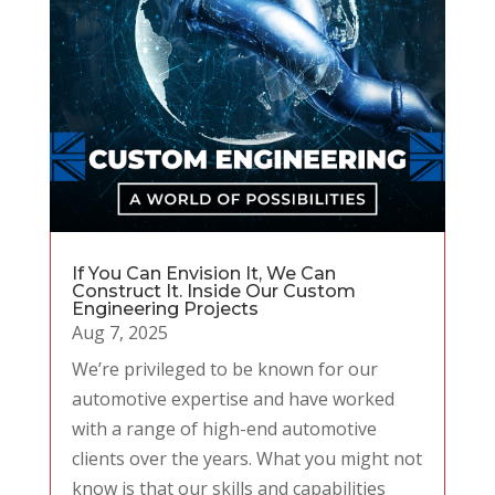
If You Can Envision It, We Can
Construct It. Inside Our Custom
Engineering Projects
Aug 7, 2025
We’re privileged to be known for our
automotive expertise and have worked
with a range of high-end automotive
clients over the years. What you might not
know is that our skills and capabilities