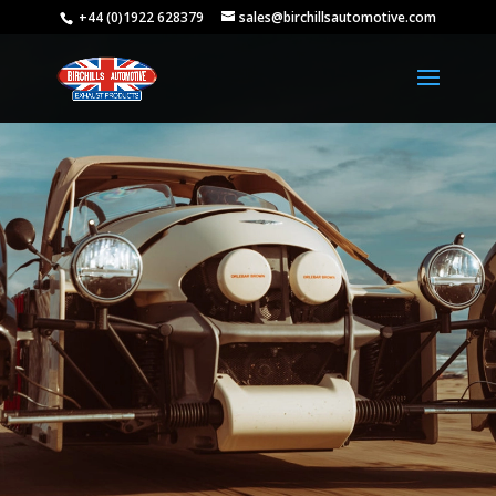
+44 (0)1922 628379
sales@birchillsautomotive.com