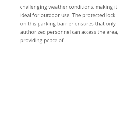
challenging weather conditions, making it
ideal for outdoor use. The protected lock
on this parking barrier ensures that only
authorized personnel can access the area,
providing peace of...