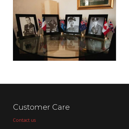
Customer Care
Contact us