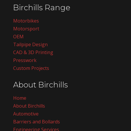
Birchills Range
Motorbikes
Motorsport
OEM
Tailpipe Design
CAD & 3D Printing
Presswork
Custom Projects
About Birchills
Home
About Birchills
Automotive
Barriers and Bollards
Engineering Services