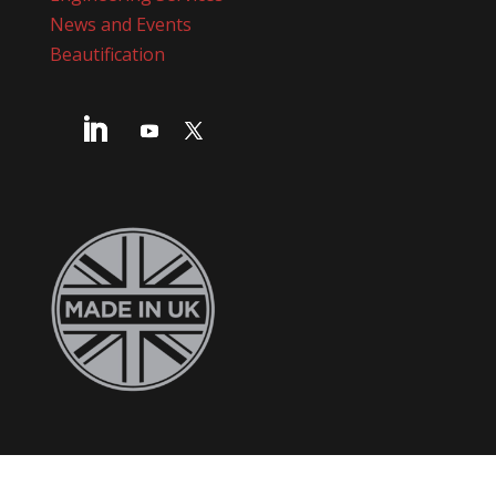
News and Events
Beautification