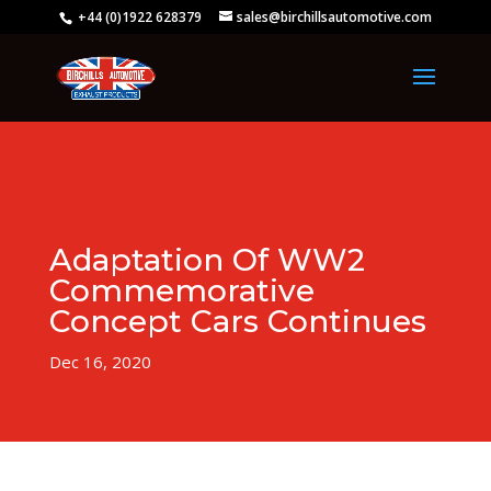
+44 (0)1922 628379
sales@birchillsautomotive.com
Adaptation Of WW2
Commemorative
Concept Cars Continues
Dec 16, 2020