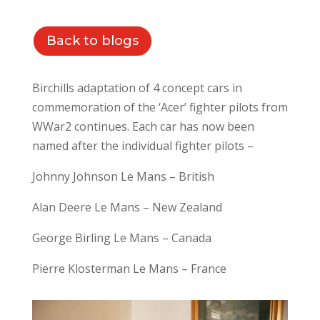
Back to blogs
Birchills adaptation of 4 concept cars in
commemoration of the ‘Acer’ fighter pilots from
WWar2 continues. Each car has now been
named after the individual fighter pilots –
Johnny Johnson Le Mans – British
Alan Deere Le Mans – New Zealand
George Birling Le Mans – Canada
Pierre Klosterman Le Mans – France