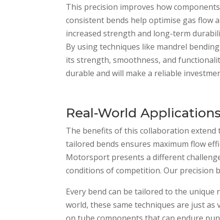
This precision improves how components f
consistent bends help optimise gas flow a
increased strength and long-term durabil
By using techniques like mandrel bending
its strength, smoothness, and functionali
durable and will make a reliable investme
Real-World Application
The benefits of this collaboration extend 
tailored bends ensures maximum flow effic
Motorsport presents a different challeng
conditions of competition. Our precisio
Every bend can be tailored to the unique 
world, these same techniques are just as 
on tube components that can endure punishi