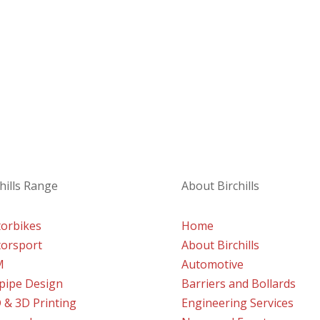
a project
eady to assist and advise with your enquiry.
hills Range
About Birchills
orbikes
Home
orsport
About Birchills
M
Automotive
lpipe Design
Barriers and Bollards
 & 3D Printing
Engineering Services