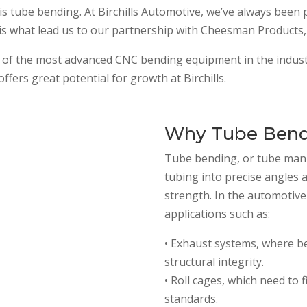
 is tube bending. At Birchills Automotive, we’ve always been 
 is what lead us to our partnership with Cheesman Products, 
of the most advanced CNC bending equipment in the industr
ffers great potential for growth at Birchills.
Why Tube Bendi
Tube bending, or tube mani
tubing into precise angles 
strength. In the automotive w
applications such as:
• Exhaust systems, where b
structural integrity.
• Roll cages, which need to 
standards.