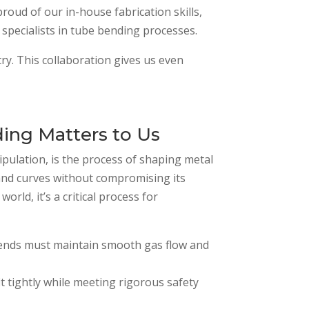
proud of our in-house fabrication skills,
specialists in tube bending processes.
y. This collaboration gives us even
ng Matters to Us
pulation, is the process of shaping metal
and curves without compromising its
orld, it’s a critical process for
ends must maintain smooth gas flow and
fit tightly while meeting rigorous safety