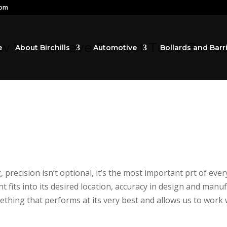
com
ow We Achieve Perfect Tube Bends 
e
About Birchills
Automotive
Bollards and Barr
precision isn’t optional, it’s the most important prt of ev
fits into its desired location, accuracy in design and man
hing that performs at its very best and allows us to work w