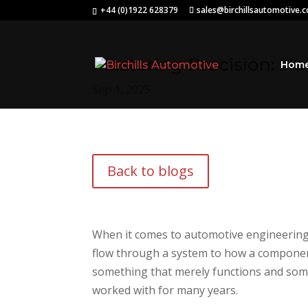
+44 (0)1922 628379
sales@birchillsautomotive.
Mastering Precision: H
Hom
Sep 1, 2025
Back to blogs
When it comes to automotive engineering, 
flow through a system to how a component 
something that merely functions and somet
worked with for many years.