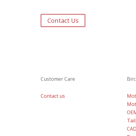
Get in touch to discuss 
Based in the heart of the UK our team is r
Contact Us
Customer Care
Birc
Contact us
Mot
Mot
OE
Tai
CAD