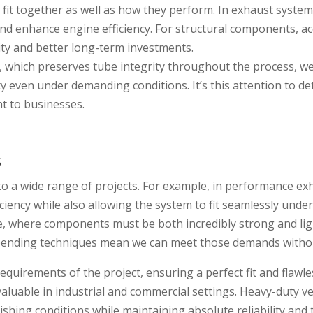
it together as well as how they perform. In exhaust syste
nd enhance engine efficiency. For structural components, acc
ity and better long-term investments.
, which preserves tube integrity throughout the process, 
ty even under demanding conditions. It’s this attention to d
nt to businesses.
s
to a wide range of projects. For example, in performance exh
iency while also allowing the system to fit seamlessly unde
e, where components must be both incredibly strong and li
n bending techniques mean we can meet those demands with
requirements of the project, ensuring a perfect fit and flaw
valuable in industrial and commercial settings. Heavy-duty v
ng conditions while maintaining absolute reliability and thi