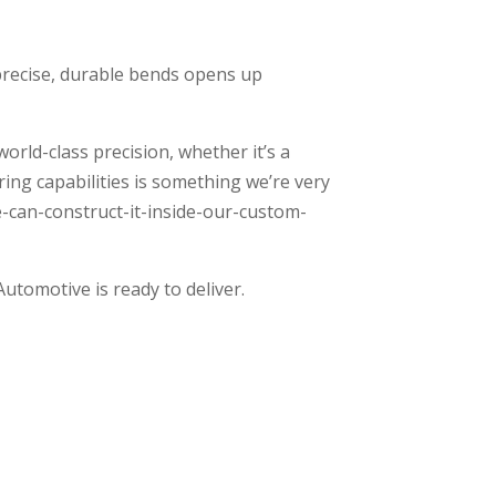
 precise, durable bends opens up
rld-class precision, whether it’s a
ing capabilities is something we’re very
e-can-construct-it-inside-our-custom-
Automotive is ready to deliver.