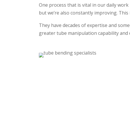
One process that is vital in our daily work
but we’re also constantly improving. This
They have decades of expertise and some 
greater tube manipulation capability and o