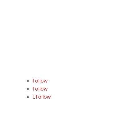
Follow
Follow
Follow