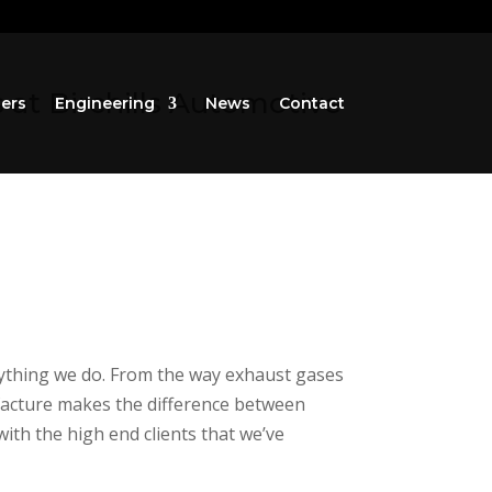
at Birchills Automotive
iers
Engineering
News
Contact
erything we do. From the way exhaust gases
ufacture makes the difference between
ith the high end clients that we’ve