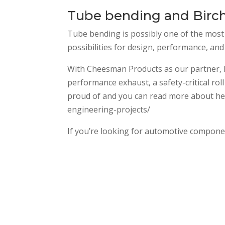
Tube bending and Birch
Tube bending is possibly one of the most 
possibilities for design, performance, and
With Cheesman Products as our partner, Bi
performance exhaust, a safety-critical rol
proud of and you can read more about here
engineering-projects/
If you’re looking for automotive component