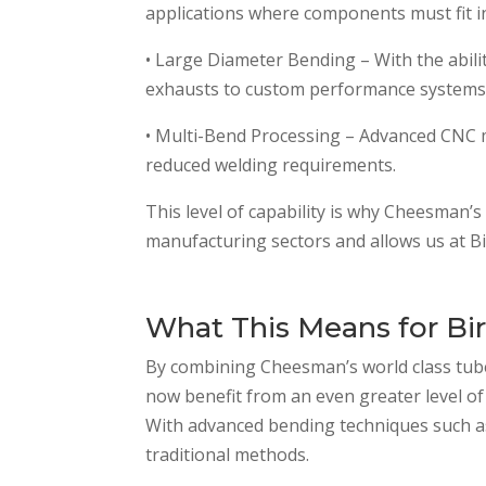
applications where components must fit 
• Large Diameter Bending – With the abil
exhausts to custom performance systems
• Multi-Bend Processing – Advanced CNC ma
reduced welding requirements.
This level of capability is why Cheesman’s 
manufacturing sectors and allows us at Bir
What This Means for Bir
By combining Cheesman’s world class tube
now benefit from an even greater level of 
With advanced bending techniques such a
traditional methods.