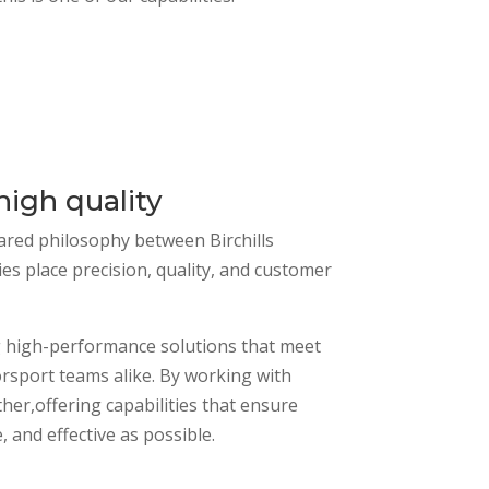
igh quality
hared philosophy between Birchills
 place precision, quality, and customer
ing high-performance solutions that meet
rsport teams alike. By working with
er,offering capabilities that ensure
 and effective as possible.