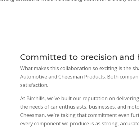
Committed to precision and h
What makes this collaboration so exciting is the s
Automotive and Cheesman Products. Both companies
satisfaction.
At Birchills, we’ve built our reputation on deliver
the needs of car enthusiasts, businesses, and moto
Cheesman, we’re taking that commitment even furth
every component we produce is as strong, accurate,