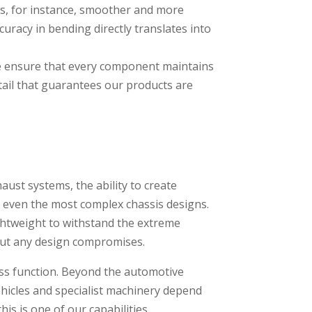
ms, for instance, smoother and more
uracy in bending directly translates into
we ensure that every component maintains
etail that guarantees our products are
aust systems, the ability to create
r even the most complex chassis designs.
ghtweight to withstand the extreme
out any design compromises.
less function. Beyond the automotive
ehicles and specialist machinery depend
s is one of our capabilities.