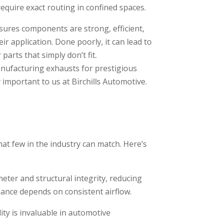
 require exact routing in confined spaces.
sures components are strong, efficient,
ir application. Done poorly, it can lead to
 parts that simply don’t fit.
anufacturing exhausts for prestigious
y important to us at Birchills Automotive.
that few in the industry can match. Here’s
ter and structural integrity, reducing
ance depends on consistent airflow.
ty is invaluable in automotive