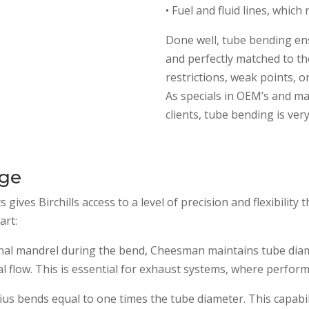
• Fuel and fluid lines, which
Done well, tube bending en
and perfectly matched to the
restrictions, weak points, or
As specials in OEM’s and m
clients, tube bending is ver
age
ves Birchills access to a level of precision and flexibility 
art:
rnal mandrel during the bend, Cheesman maintains tube diame
 flow. This is essential for exhaust systems, where perform
us bends equal to one times the tube diameter. This capabili