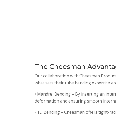
The Cheesman Advant
Our collaboration with Cheesman Products gi
what sets their tube bending expertise ap
• Mandrel Bending – By inserting an inte
deformation and ensuring smooth internal
• 1D Bending – Cheesman offers tight-radi