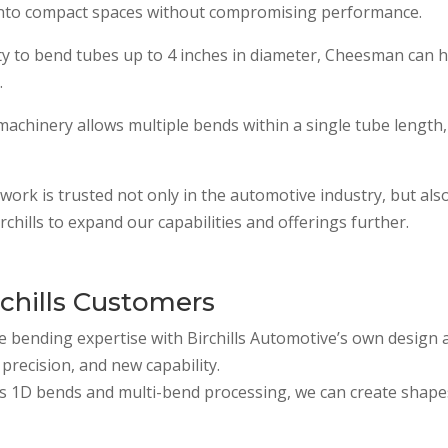
into compact spaces without compromising performance.
ity to bend tubes up to 4 inches in diameter, Cheesman can 
.
chinery allows multiple bends within a single tube length, 
work is trusted not only in the automotive industry, but also
chills to expand our capabilities and offerings further.
chills Customers
 bending expertise with Birchills Automotive’s own design 
precision, and new capability.
s 1D bends and multi-bend processing, we can create shapes