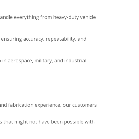
handle everything from heavy-duty vehicle
ensuring accuracy, repeatability, and
 in aerospace, military, and industrial
and fabrication experience, our customers
 that might not have been possible with