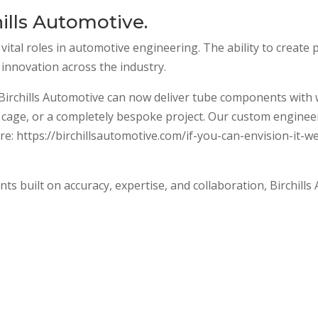
ills Automotive.
vital roles in automotive engineering. The ability to create
 innovation across the industry.
rchills Automotive can now deliver tube components with wo
l cage, or a completely bespoke project. Our custom engineer
: https://birchillsautomotive.com/if-you-can-envision-it-w
s built on accuracy, expertise, and collaboration, Birchills 